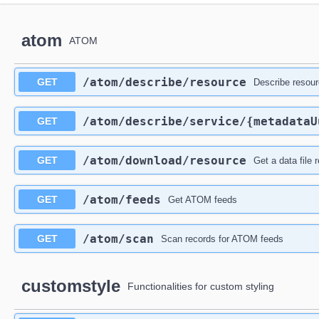
atom
ATOM
​/atom​/describe​/resource
GET
Describe resou
​/atom​/describe​/service​/{metadata
GET
​/atom​/download​/resource
GET
Get a data file 
​/atom​/feeds
GET
Get ATOM feeds
​/atom​/scan
GET
Scan records for ATOM feeds
customstyle
Functionalities for custom styling