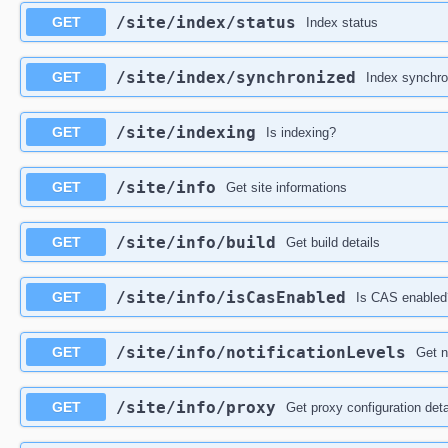
​/site​/index​/status
GET
Index status
​/site​/index​/synchronized
GET
Index synchro
​/site​/indexing
GET
Is indexing?
​/site​/info
GET
Get site informations
​/site​/info​/build
GET
Get build details
​/site​/info​/isCasEnabled
GET
Is CAS enabled
​/site​/info​/notificationLevels
GET
Get n
​/site​/info​/proxy
GET
Get proxy configuration deta