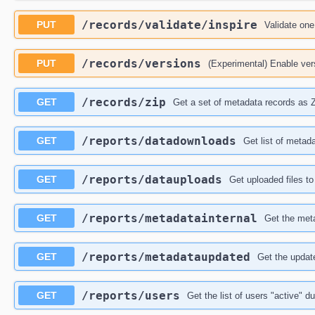
​/records​/validate​/inspire
PUT
Validate one
​/records​/versions
PUT
(Experimental) Enable vers
​/records​/zip
GET
Get a set of metadata records as 
​/reports​/datadownloads
GET
Get list of metad
​/reports​/datauploads
GET
Get uploaded files to
​/reports​/metadatainternal
GET
Get the meta
​/reports​/metadataupdated
GET
Get the updat
​/reports​/users
GET
Get the list of users "active" du