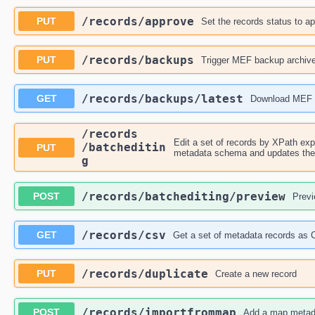
​/records​/approve
PUT
Set the records status to a
​/records​/backups
PUT
Trigger MEF backup archiv
​/records​/backups​/latest
GET
Download MEF 
​/records​
Edit a set of records by XPath expr
/batcheditin
PUT
metadata schema and updates the c
g
​/records​/batchediting​/preview
POST
Previ
​/records​/csv
GET
Get a set of metadata records as
​/records​/duplicate
PUT
Create a new record
​/records​/importfrommap
POST
Add a map metad