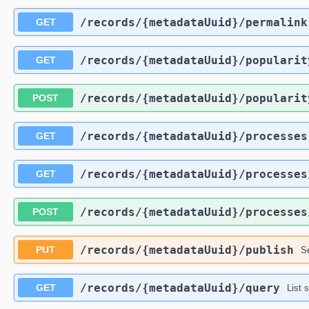
​/records​/{metadataUuid}​/permalink
GET
​/records​/{metadataUuid}​/popularit
GET
​/records​/{metadataUuid}​/popularit
POST
​/records​/{metadataUuid}​/processes
GET
​/records​/{metadataUuid}​/processes
GET
​/records​/{metadataUuid}​/processes
POST
​/records​/{metadataUuid}​/publish
PUT
Se
​/records​/{metadataUuid}​/query
GET
List 