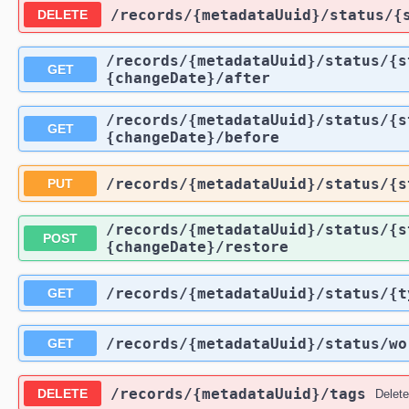
​/records​/{metadataUuid}​/status​
DELETE
​/records​/{metadataUuid}​/status​/
GET
{changeDate}​/after
​/records​/{metadataUuid}​/status​/
GET
{changeDate}​/before
​/records​/{metadataUuid}​/status​/
PUT
​/records​/{metadataUuid}​/status​/
POST
{changeDate}​/restore
​/records​/{metadataUuid}​/status​/{
GET
​/records​/{metadataUuid}​/status​/w
GET
​/records​/{metadataUuid}​/tags
DELETE
Delete