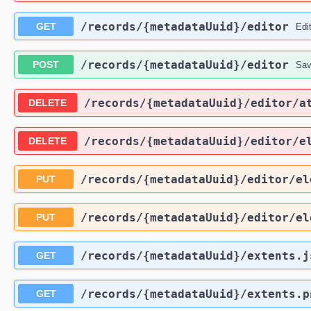
​/records​/{metadataUuid}​/editor
GET
Edi
​/records​/{metadataUuid}​/editor
POST
Sav
​/records​/{metadataUuid}​/editor​/
DELETE
​/records​/{metadataUuid}​/editor​/e
DELETE
​/records​/{metadataUuid}​/editor​/e
PUT
​/records​/{metadataUuid}​/editor​/e
PUT
​/records​/{metadataUuid}​/extents.
GET
​/records​/{metadataUuid}​/extents.p
GET