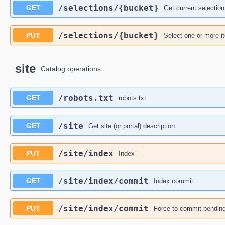
​/selections​/{bucket}
GET
Get current selection
​/selections​/{bucket}
PUT
Select one or more i
site
Catalog operations
​/robots.txt
GET
robots.txt
​/site
GET
Get site (or portal) description
​/site​/index
PUT
Index
​/site​/index​/commit
GET
Index commit
​/site​/index​/commit
PUT
Force to commit pending