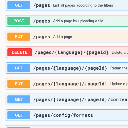
​/pages
GET
List all pages according to the filters
​/pages
POST
Add a page by uploading a file
​/pages
PUT
Add a page
​/pages​/{language}​/{pageId}
DELETE
Delete a 
​/pages​/{language}​/{pageId}
GET
Return the
​/pages​/{language}​/{pageId}
PUT
Update a 
​/pages​/{language}​/{pageId}​/conten
GET
​/pages​/config​/formats
GET