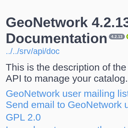
GeoNetwork 4.2.1
Documentation
4.2.13
../../srv/api/doc
This is the description of 
API to manage your catalog.
GeoNetwork user mailing lis
Send email to GeoNetwork us
GPL 2.0