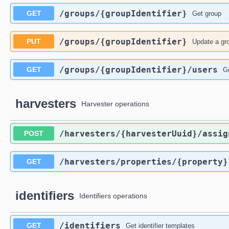
​/groups​/{groupIdentifier}
GET
Get group
​/groups​/{groupIdentifier}
PUT
Update a gr
​/groups​/{groupIdentifier}​/users
GET
G
harvesters
Harvester operations
​/harvesters​/{harvesterUuid}​/assig
POST
​/harvesters​/properties​/{property}
GET
identifiers
Identifiers operations
​/identifiers
GET
Get identifier templates