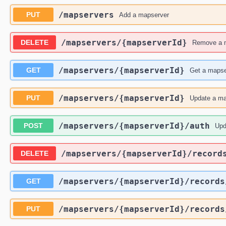
​/mapservers
PUT
Add a mapserver
​/mapservers​/{mapserverId}
DELETE
Remove a 
​/mapservers​/{mapserverId}
GET
Get a mapse
​/mapservers​/{mapserverId}
PUT
Update a ma
​/mapservers​/{mapserverId}​/auth
POST
Upd
​/mapservers​/{mapserverId}​/record
DELETE
​/mapservers​/{mapserverId}​/record
GET
​/mapservers​/{mapserverId}​/record
PUT