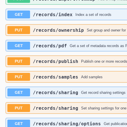
​/records​/index
GET
Index a set of records
​/records​/ownership
PUT
Set group and owner for
​/records​/pdf
GET
Get a set of metadata records as
​/records​/publish
PUT
Publish one or more record
​/records​/samples
PUT
Add samples
​/records​/sharing
GET
Get record sharing settings
​/records​/sharing
PUT
Set sharing settings for on
​/records​/sharing​/options
GET
Get publicatio