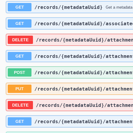
​/records​/{metadataUuid}
GET
Get a metadata
​/records​/{metadataUuid}​/associate
GET
​/records​/{metadataUuid}​/attachme
DELETE
​/records​/{metadataUuid}​/attachmen
GET
​/records​/{metadataUuid}​/attachmen
POST
​/records​/{metadataUuid}​/attachmen
PUT
​/records​/{metadataUuid}​/attachme
DELETE
​/records​/{metadataUuid}​/attachme
GET