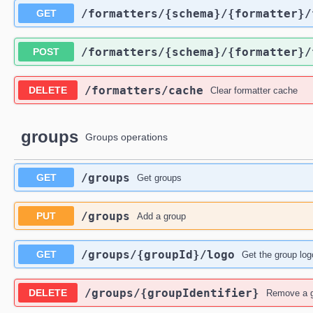
​/formatters​/{schema}​/{formatter}​
GET
​/formatters​/{schema}​/{formatter}​
POST
​/formatters​/cache
DELETE
Clear formatter cache
groups
Groups operations
​/groups
GET
Get groups
​/groups
PUT
Add a group
​/groups​/{groupId}​/logo
GET
Get the group log
​/groups​/{groupIdentifier}
DELETE
Remove a 