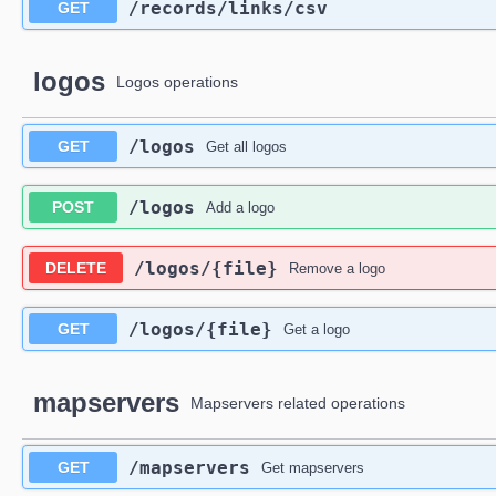
​/records​/links​/csv
GET
logos
Logos operations
​/logos
GET
Get all logos
​/logos
POST
Add a logo
​/logos​/{file}
DELETE
Remove a logo
​/logos​/{file}
GET
Get a logo
mapservers
Mapservers related operations
​/mapservers
GET
Get mapservers