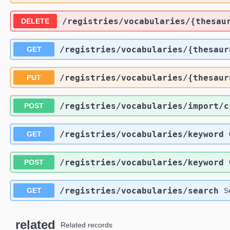
​/registries​/vocabularies​/{thesau
DELETE
​/registries​/vocabularies​/{thesau
GET
​/registries​/vocabularies​/{thesau
PUT
​/registries​/vocabularies​/import​/
POST
​/registries​/vocabularies​/keyword
GET
​/registries​/vocabularies​/keyword
POST
​/registries​/vocabularies​/search
GET
S
related
Related records