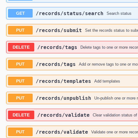
​/records​/status​/search
GET
Search status
​/records​/submit
PUT
Set the records status to sub
​/records​/tags
DELETE
Delete tags to one or more reco
​/records​/tags
PUT
Add or remove tags to one or mo
​/records​/templates
PUT
Add templates
​/records​/unpublish
PUT
Un-publish one or more 
​/records​/validate
DELETE
Clear validation status o
​/records​/validate
PUT
Validate one or more reco