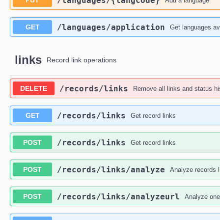
​/languages​/{langCode}
PUT
Add a language
​/languages​/application
GET
Get languages ava
links
Record link operations
​/records​/links
DELETE
Remove all links and status hi
​/records​/links
GET
Get record links
​/records​/links
POST
Get record links
​/records​/links​/analyze
POST
Analyze records l
​/records​/links​/analyzeurl
POST
Analyze one