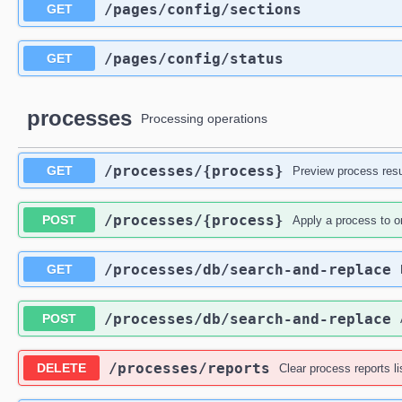
​/pages​/config​/sections
GET
​/pages​/config​/status
GET
processes
Processing operations
​/processes​/{process}
GET
Preview process resu
​/processes​/{process}
POST
Apply a process to o
​/processes​/db​/search-and-replace
GET
​/processes​/db​/search-and-replace
POST
​/processes​/reports
DELETE
Clear process reports li