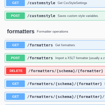
​/customstyle
GET
Get CssStyleSettings
​/customstyle
POST
Saves custom style variables.
formatters
Formatter operations
​/formatters
GET
Get formatters
​/formatters
POST
Import a XSLT formatter (usually a z
​/formatters​/{schema}​/{formatter}
DELETE
​/formatters​/{schema}​/{formatter}
GET
​/formatters​/{schema}​/{formatter}​
GET