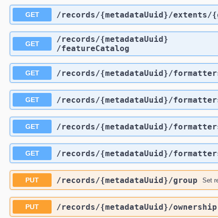
​/records​/{metadataUuid}​/extents​
GET
​/records​/{metadataUuid}​
GET
/featureCatalog
​/records​/{metadataUuid}​/formatte
GET
​/records​/{metadataUuid}​/formatter
GET
​/records​/{metadataUuid}​/formatter
GET
​/records​/{metadataUuid}​/formatter
GET
​/records​/{metadataUuid}​/group
PUT
Set r
​/records​/{metadataUuid}​/ownership
PUT