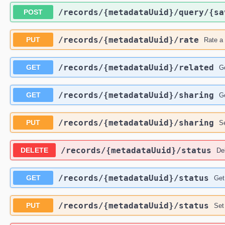
​/records​/{metadataUuid}​/query​/{s
POST
​/records​/{metadataUuid}​/rate
PUT
Rate a 
​/records​/{metadataUuid}​/related
GET
Ge
​/records​/{metadataUuid}​/sharing
GET
Ge
​/records​/{metadataUuid}​/sharing
PUT
Se
​/records​/{metadataUuid}​/status
DELETE
Del
​/records​/{metadataUuid}​/status
GET
Get
​/records​/{metadataUuid}​/status
PUT
Set