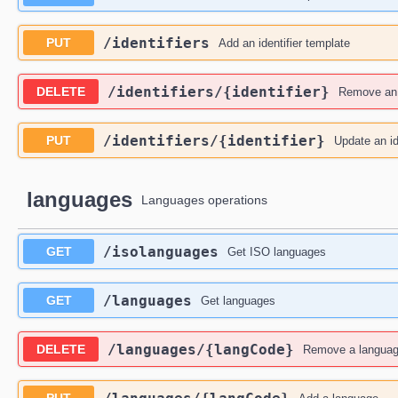
​/identifiers
PUT
Add an identifier template
​/identifiers​/{identifier}
DELETE
Remove an i
​/identifiers​/{identifier}
PUT
Update an id
languages
Languages operations
​/isolanguages
GET
Get ISO languages
​/languages
GET
Get languages
​/languages​/{langCode}
DELETE
Remove a langua