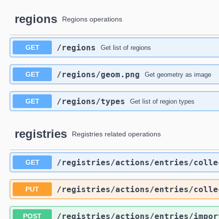
regions
Regions operations
​/regions
GET
Get list of regions
​/regions​/geom.png
GET
Get geometry as image
​/regions​/types
GET
Get list of region types
registries
Registries related operations
​/registries​/actions​/entries​/coll
GET
​/registries​/actions​/entries​/coll
PUT
​/registries​/actions​/entries​/impor
POST