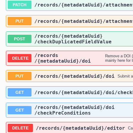
​/records​/{metadataUuid}​/attachme
PATCH
​/records​/{metadataUuid}​/attachme
PUT
​/records​/{metadataUuid}​
POST
/checkDuplicatedFieldValue
​/records​
Remove a DOI (t
DELETE
/{metadataUuid}​/doi
mainly here for t
​/records​/{metadataUuid}​/doi
PUT
Submit a 
​/records​/{metadataUuid}​/doi​/chec
GET
​/records​/{metadataUuid}​/doi​
GET
/checkPreConditions
​/records​/{metadataUuid}​/editor
DELETE
Ca