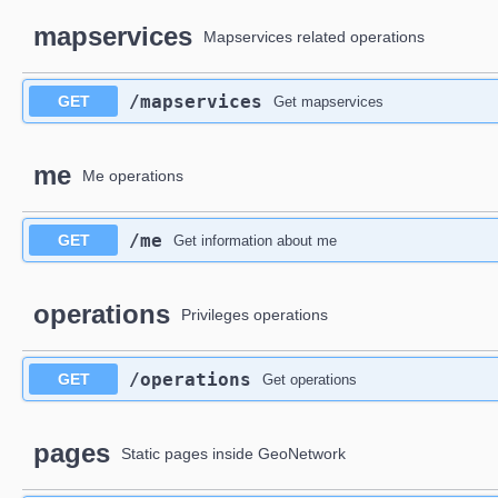
mapservices
Mapservices related operations
​/mapservices
GET
Get mapservices
me
Me operations
​/me
GET
Get information about me
operations
Privileges operations
​/operations
GET
Get operations
pages
Static pages inside GeoNetwork