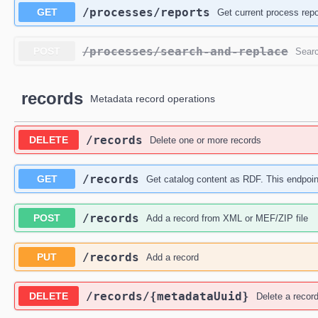
​/processes​/reports
GET
Get current process repo
​/processes​/search-and-replace
POST
Searc
records
Metadata record operations
​/records
DELETE
Delete one or more records
​/records
GET
Get catalog content as RDF. This endpoi
​/records
POST
Add a record from XML or MEF/ZIP file
​/records
PUT
Add a record
​/records​/{metadataUuid}
DELETE
Delete a recor