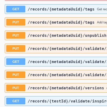
​/records​/{metadataUuid}​/tags
GET
Get rec
​/records​/{metadataUuid}​/tags
PUT
Add tag
​/records​/{metadataUuid}​/unpublish
PUT
​/records​/{metadataUuid}​/validate​
PUT
​/records​/{metadataUuid}​/validate​
GET
​/records​/{metadataUuid}​/validate​
PUT
​/records​/{metadataUuid}​/versions
PUT
​/records​/{testId}​/validate​/inspir
GET