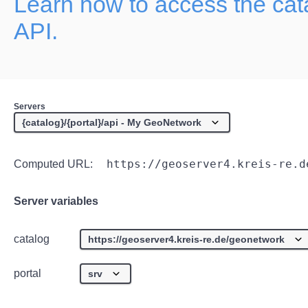
Learn how to access the ca
API.
Servers
https://geoserver4.kreis-re.d
Computed URL:
Server variables
catalog
portal