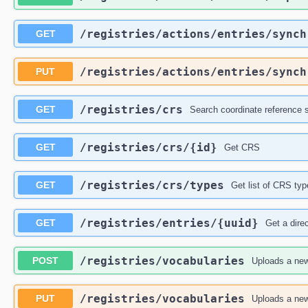
​/registries​/actions​/entries​/sync
GET
​/registries​/actions​/entries​/sync
PUT
​/registries​/crs
GET
Search coordinate reference
​/registries​/crs​/{id}
GET
Get CRS
​/registries​/crs​/types
GET
Get list of CRS typ
​/registries​/entries​/{uuid}
GET
Get a dire
​/registries​/vocabularies
POST
Uploads a new
​/registries​/vocabularies
PUT
Uploads a new