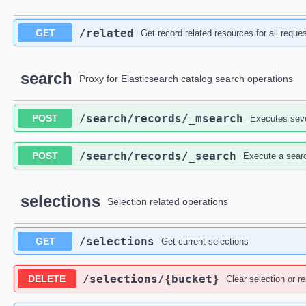
​/related
GET
Get record related resources for all requ
search
Proxy for Elasticsearch catalog search operations
​/search​/records​/_msearch
POST
Executes seve
​/search​/records​/_search
POST
Execute a searc
selections
Selection related operations
​/selections
GET
Get current selections
​/selections​/{bucket}
DELETE
Clear selection or 